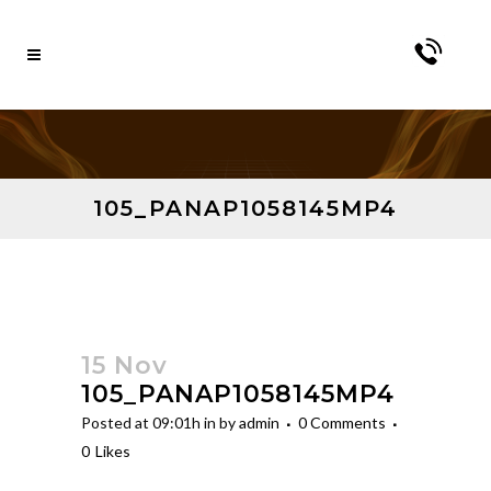
105_PANAP1058145MP4
15 Nov
105_PANAP1058145MP4
Posted at 09:01h
in
by
admin
0 Comments
0
Likes