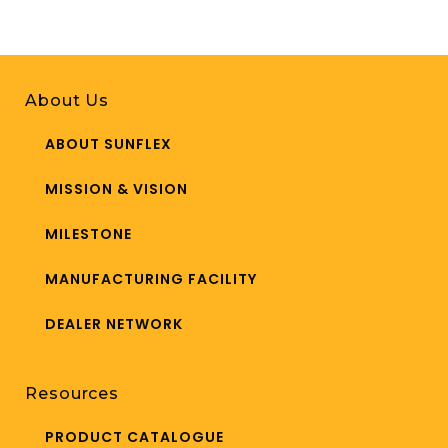
About Us
ABOUT SUNFLEX
MISSION & VISION
MILESTONE
MANUFACTURING FACILITY
DEALER NETWORK
Resources
PRODUCT CATALOGUE