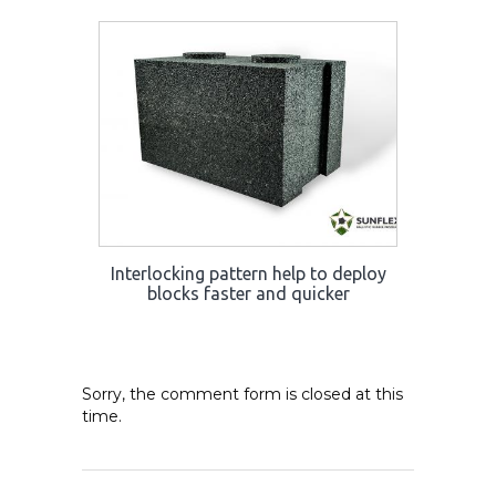
Interlocking pattern help to deploy
blocks faster and quicker
Sorry, the comment form is closed at this
time.