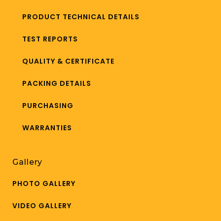
PRODUCT TECHNICAL DETAILS
TEST REPORTS
QUALITY & CERTIFICATE
PACKING DETAILS
PURCHASING
WARRANTIES
Gallery
PHOTO GALLERY
VIDEO GALLERY