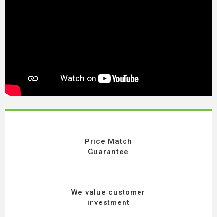
Price Match
Guarantee
We value customer
investment