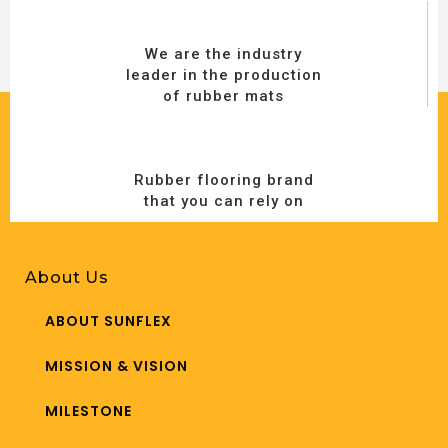
We are the industry
leader in the production
of rubber mats
Rubber flooring brand
that you can rely on
About Us
ABOUT SUNFLEX
MISSION & VISION
MILESTONE