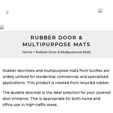
RUBBER DOOR &
MULTIPURPOSE MATS
Home
>
Rubber Door & Multipurpose Mats
Rubber doormats and multipurpose mats from Sunflex are
widely utilised for residential, commercial, and specialised
applications. This product is created from recycled rubber.
The durable doormat is the ideal selection for your covered
door entrance. This is appropriate for both home and
office use in high-traffic areas.