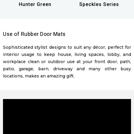
Hunter Green
Speckles Series
Use of Rubber Door Mats
Sophisticated stylist designs to suit any décor, perfect for
interior usage to keep house, living spaces, lobby, and
workplace clean or outdoor use at your front door, path,
patio, garage, barn, driveway and many other busy
locations, makes an amazing gift.