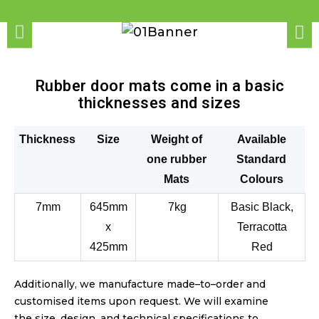
Rubber door mats come in a basic
thicknesses and sizes
Thickness
Size
Weight of
Available
one rubber
Standard
Mats
Colours
7mm
645mm
7kg
Basic Black,
x
Terracotta
425mm
Red
Additionally, we manufacture made
–
to
–
order and
customised items upon request. We will examine
the size, design, and technical specifications to