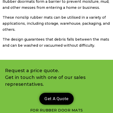
Rubber doormats form a barrier to prevent moisture, mud,
and other messes from entering a home or business.
These nonslip rubber mats can be utilised in a variety of
applications, including storage, warehouse, packaging, and
others.
The design guarantees that debris falls between the mats
and can be washed or vacuumed without difficulty.
Request a price quote.
Get in touch with one of our sales
representatives.
Get A Quote
FOR RUBBER DOOR MATS