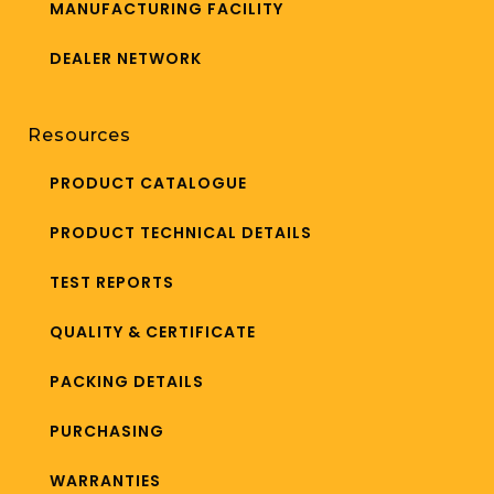
MANUFACTURING FACILITY
DEALER NETWORK
Resources
PRODUCT CATALOGUE
PRODUCT TECHNICAL DETAILS
TEST REPORTS
QUALITY & CERTIFICATE
PACKING DETAILS
PURCHASING
WARRANTIES