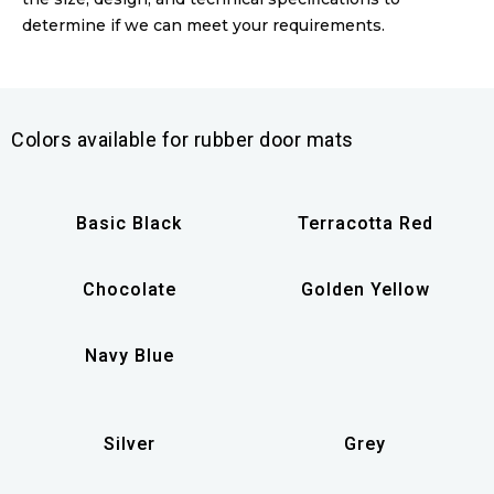
determine if we can meet your requirements.
Colors available for rubber door mats
Basic Black
Terracotta Red
Chocolate
Golden Yellow
Navy Blue
Silver
Grey