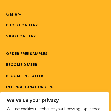
Gallery
PHOTO GALLERY
VIDEO GALLERY
ORDER FREE SAMPLES
BECOME DEALER
BECOME INSTALLER
INTERNATIONAL ORDERS
CAREERS
We value your privacy
We use cookies to enhance your browsing experience,
CONTACT US