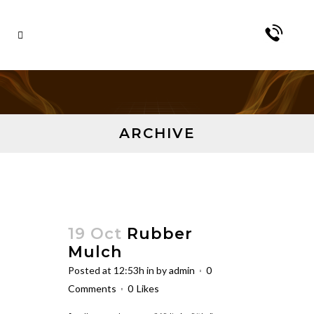
ARCHIVE
19 Oct
Rubber
Mulch
Posted at 12:53h
in
by
admin
0
Comments
0
Likes