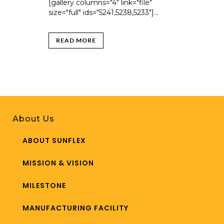
[gallery columns="4" link="file"
size="full" ids="5241,5238,5233"]...
READ MORE
About Us
ABOUT SUNFLEX
MISSION & VISION
MILESTONE
MANUFACTURING FACILITY