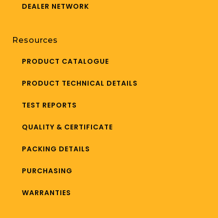
DEALER NETWORK
Resources
PRODUCT CATALOGUE
PRODUCT TECHNICAL DETAILS
TEST REPORTS
QUALITY & CERTIFICATE
PACKING DETAILS
PURCHASING
WARRANTIES