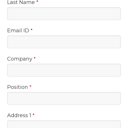
Last Name
*
Email ID
*
Company
*
Position
*
Address 1
*