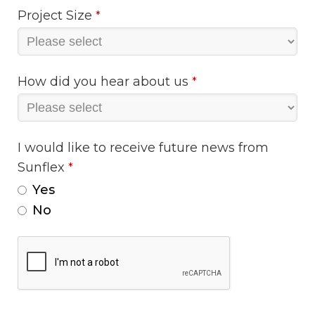
Project Size
*
How did you hear about us
*
I would like to receive future news from
Sunflex
*
Yes
No