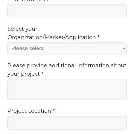
Select your
Organization/Market/Application
*
Please provide additional information about
your project
*
Project Location
*