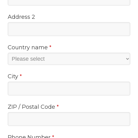
Address 2
Country name
*
City
*
ZIP / Postal Code
*
Phone Number
*