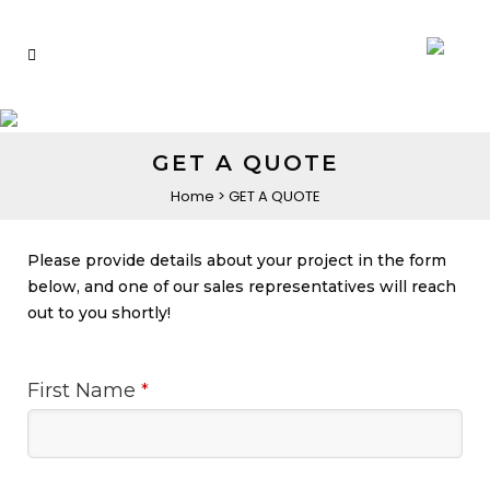
GET A QUOTE
Home
>
GET A QUOTE
Please provide details about your project in the form
below, and one of our sales representatives will reach
out to you shortly!
First Name
*