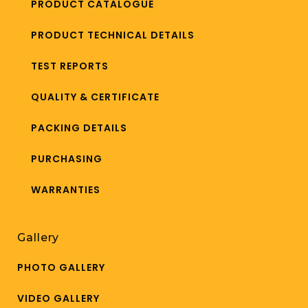
PRODUCT CATALOGUE
PRODUCT TECHNICAL DETAILS
TEST REPORTS
QUALITY & CERTIFICATE
PACKING DETAILS
PURCHASING
WARRANTIES
Gallery
PHOTO GALLERY
VIDEO GALLERY