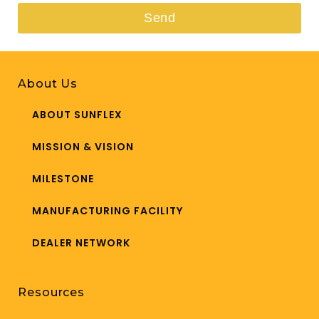
Send
This
field
About Us
should
be
ABOUT SUNFLEX
left
MISSION & VISION
blank
MILESTONE
MANUFACTURING FACILITY
DEALER NETWORK
Resources